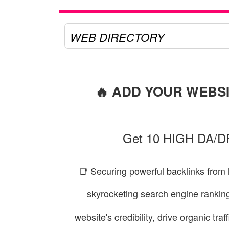
WEB DIRECTORY
🔥 ADD YOUR WEBSI
Get 10 HIGH DA/DR 
📑 Securing powerful backlinks from 
skyrocketing search engine rankin
website's credibility, drive organic tr