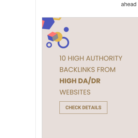
ahead 