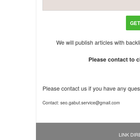
GET
We will publish articles with bac
Please contact to ch
Please contact us if you have any ques
Contact: seo.gabut.service@gmail.com
LINK DIR