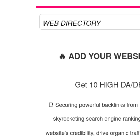
WEB DIRECTORY
🔥 ADD YOUR WEBSI
Get 10 HIGH DA/DR 
📑 Securing powerful backlinks from 
skyrocketing search engine rankin
website's credibility, drive organic tr