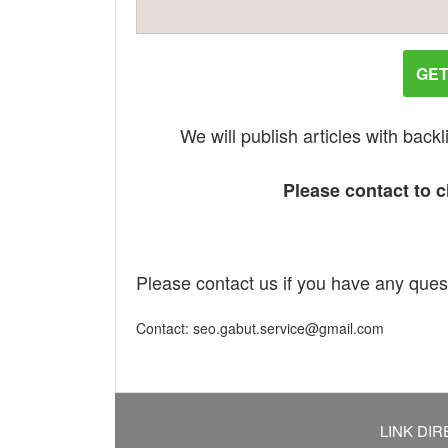
GET
We will publish articles with bac
Please contact to ch
Please contact us if you have any ques
Contact: seo.gabut.service@gmail.com
LINK DIR