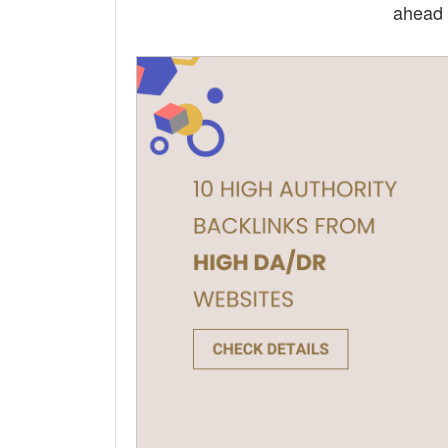
ahead 